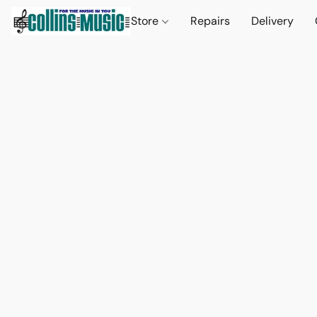
Store
Repairs
Delivery