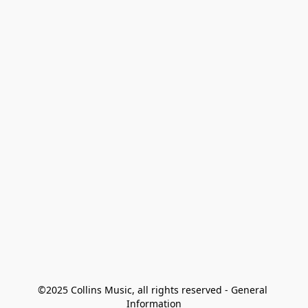
©2025 Collins Music, all rights reserved - General 
Information