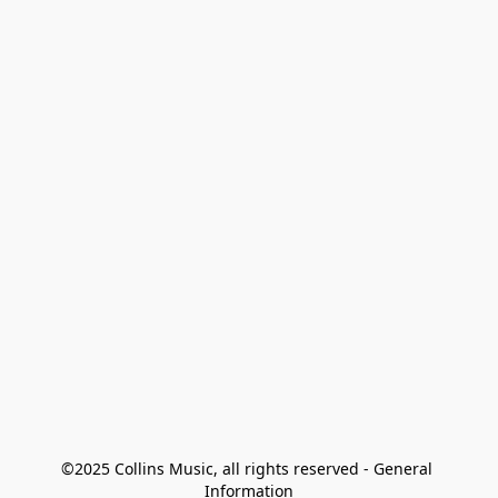
©2025 Collins Music, all rights reserved - General 
Information