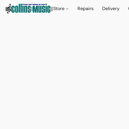
Store
Repairs
Delivery