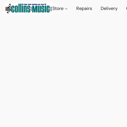
Store
Repairs
Delivery