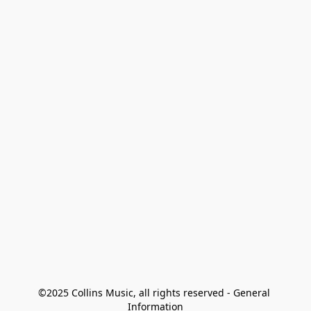
©2025 Collins Music, all rights reserved - General 
Information