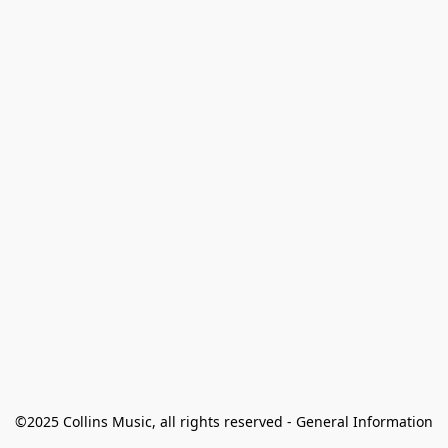
©2025 Collins Music, all rights reserved - General Information