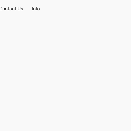
Contact Us
Info