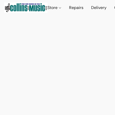
Store
Repairs
Delivery