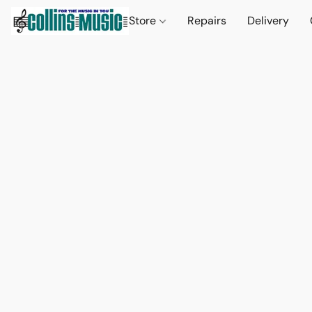
Store
Repairs
Delivery