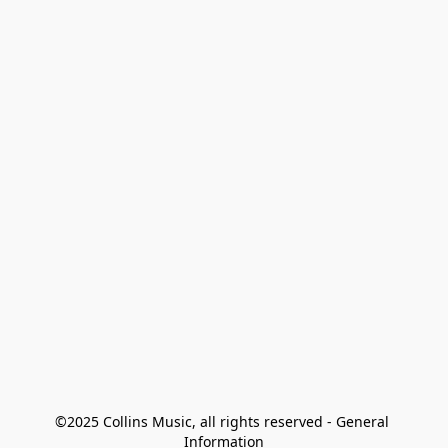
©2025 Collins Music, all rights reserved - General 
Information