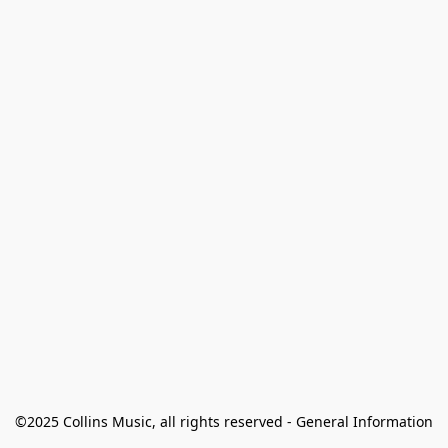
©2025 Collins Music, all rights reserved - General Information