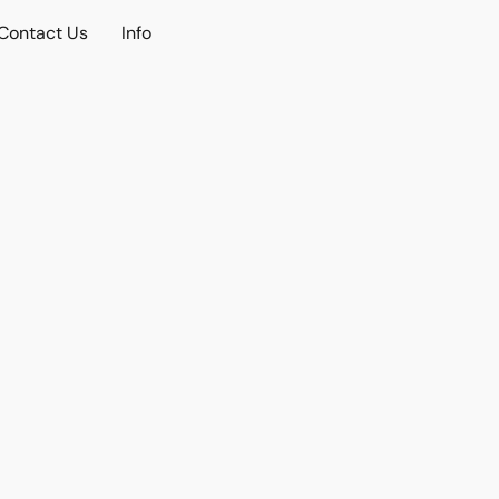
Contact Us
Info