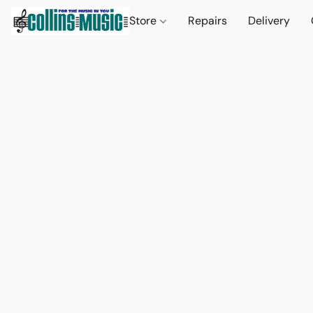
Store
Repairs
Delivery