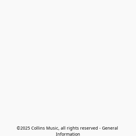
©2025 Collins Music, all rights reserved - General 
Information