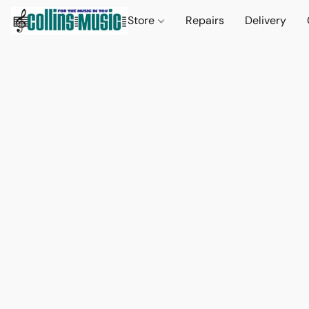
Store
Repairs
Delivery