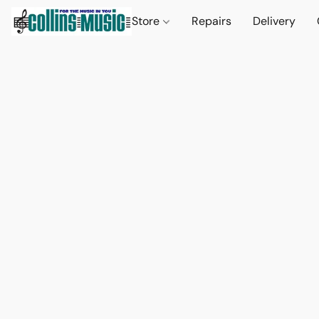
Store
Repairs
Delivery