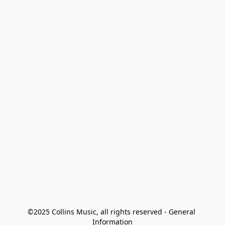
©2025 Collins Music, all rights reserved - General 
Information