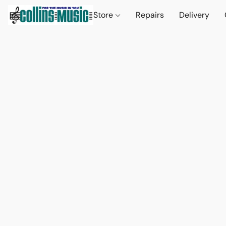
Store
Repairs
Delivery