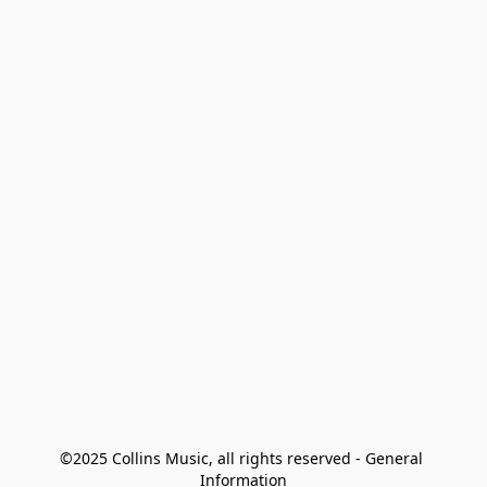
©2025 Collins Music, all rights reserved - General 
Information