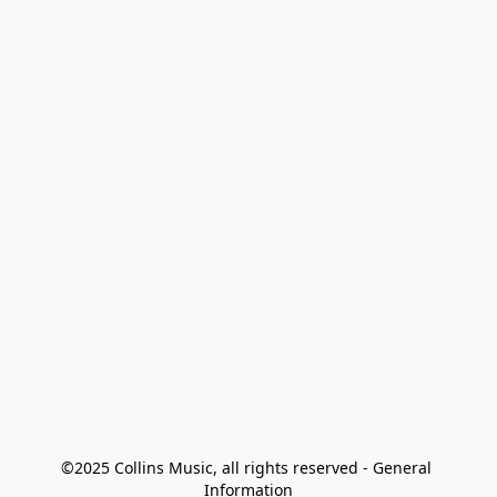
©2025 Collins Music, all rights reserved - General 
Information