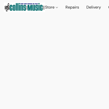
Store
Repairs
Delivery