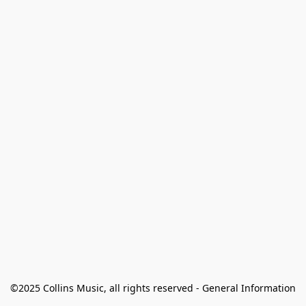
©2025 Collins Music, all rights reserved - General Information