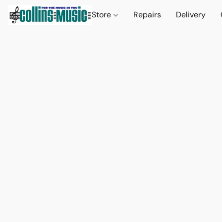
Store
Repairs
Delivery