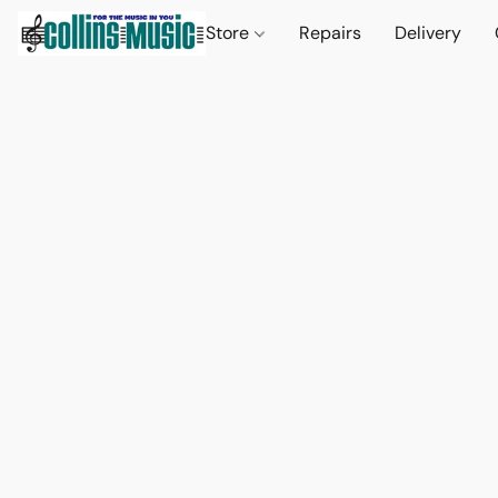
Store
Repairs
Delivery