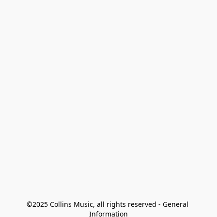
©2025 Collins Music, all rights reserved - General 
Information