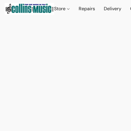
Store
Repairs
Delivery