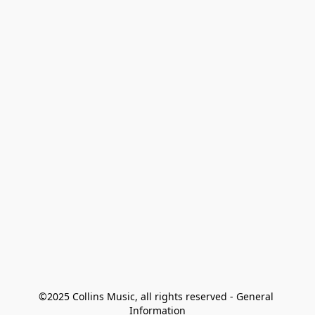
©2025 Collins Music, all rights reserved - General 
Information