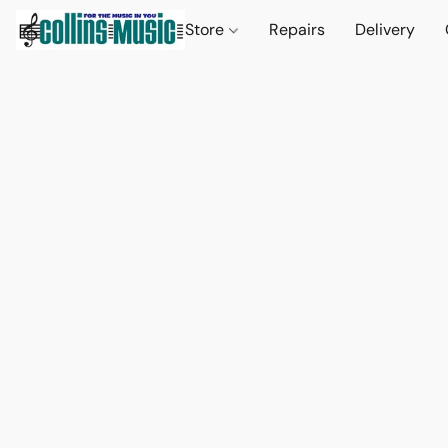
Store
Repairs
Delivery