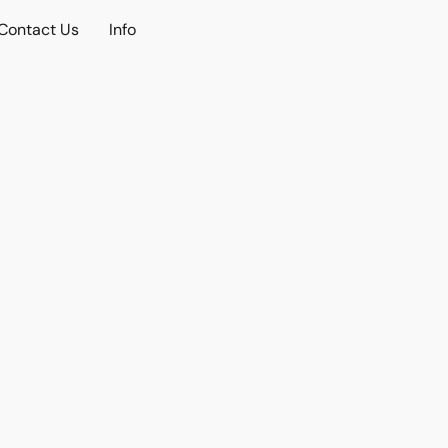
Contact Us
Info