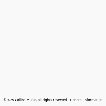
©2025 Collins Music, all rights reserved - General Information