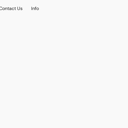
Contact Us
Info