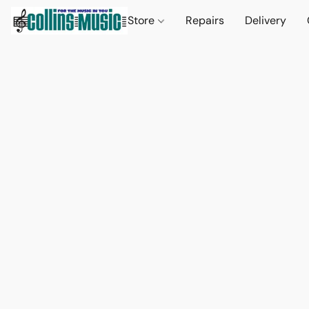
Store
Repairs
Delivery