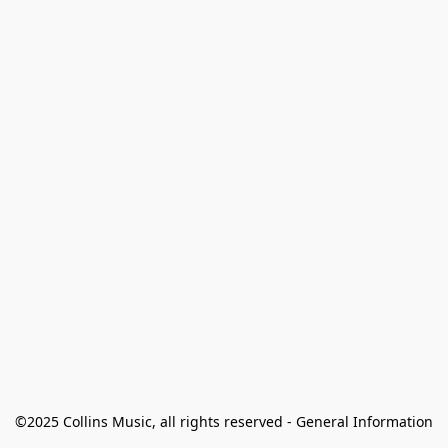
©2025 Collins Music, all rights reserved - General Information