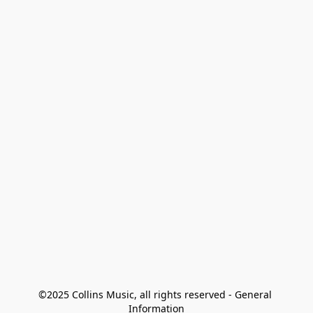
©2025 Collins Music, all rights reserved - General 
Information