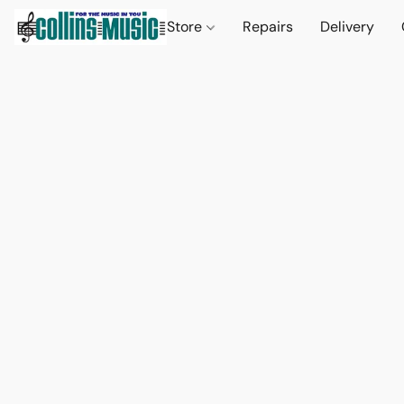
Store
Repairs
Delivery