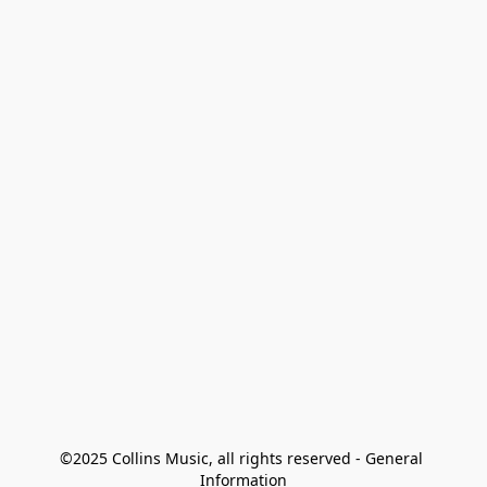
©2025 Collins Music, all rights reserved - General 
Information