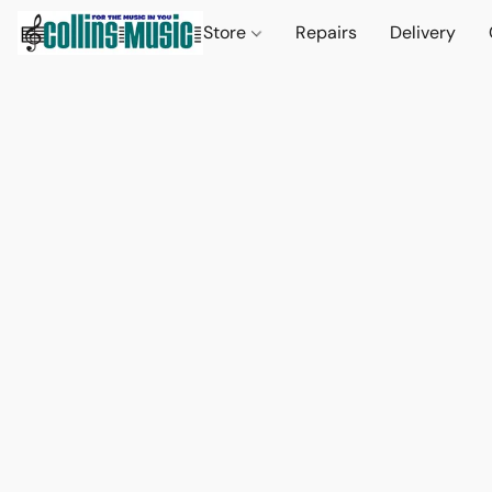
Store
Repairs
Delivery