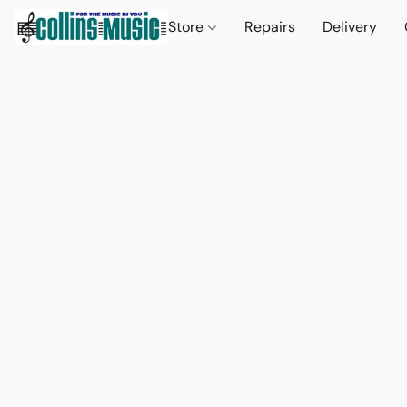
Store
Repairs
Delivery