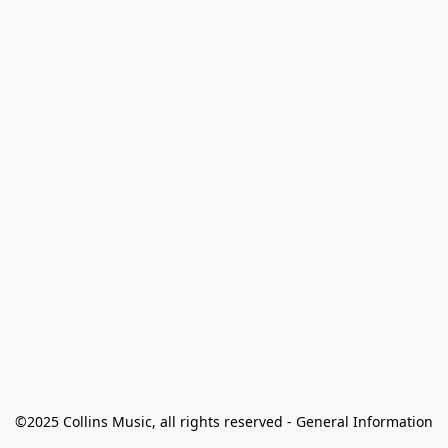
©2025 Collins Music, all rights reserved - General Information