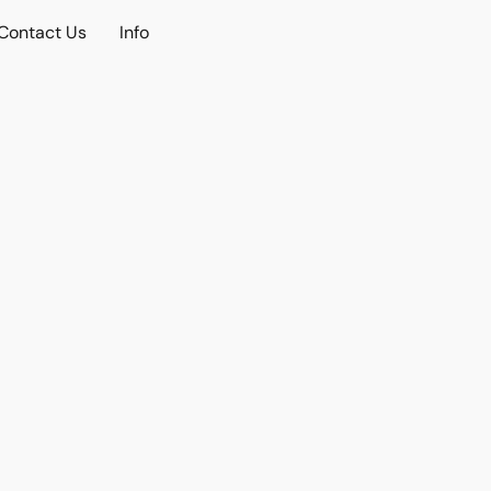
Contact Us
Info