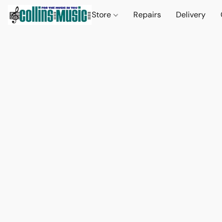
Store
Repairs
Delivery