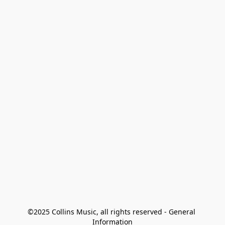
©2025 Collins Music, all rights reserved - General 
Information