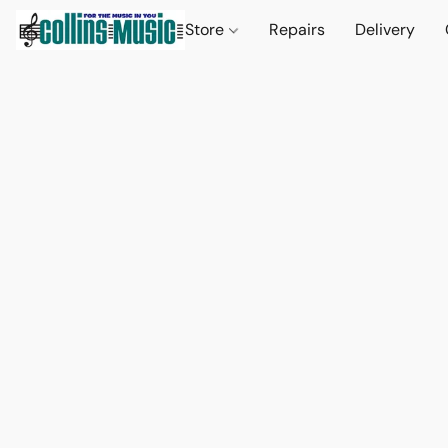
Store
Repairs
Delivery