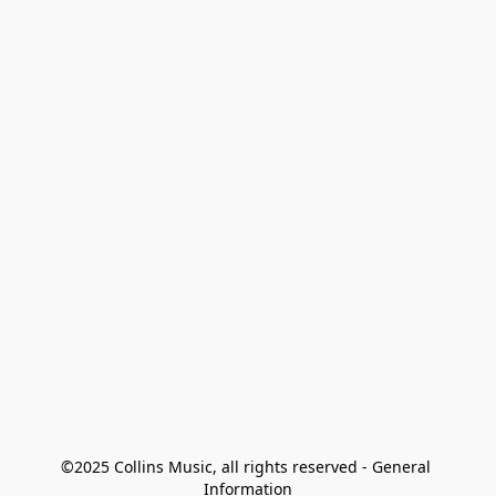
©2025 Collins Music, all rights reserved - General 
Information