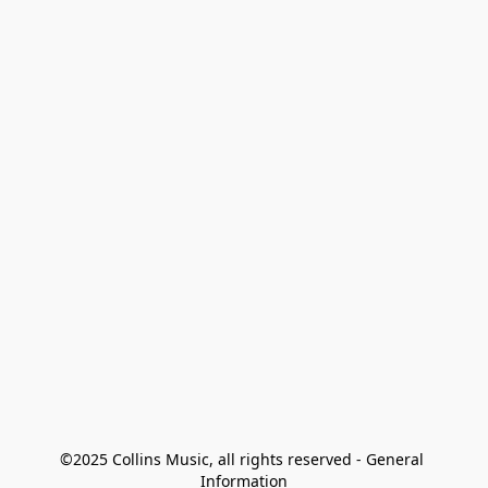
©2025 Collins Music, all rights reserved - General 
Information