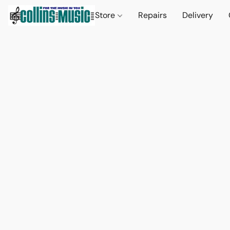
Store
Repairs
Delivery