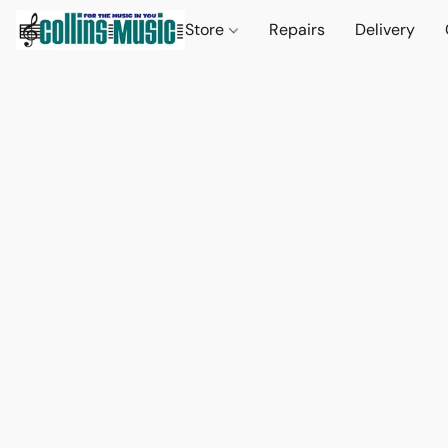
Store
Repairs
Delivery