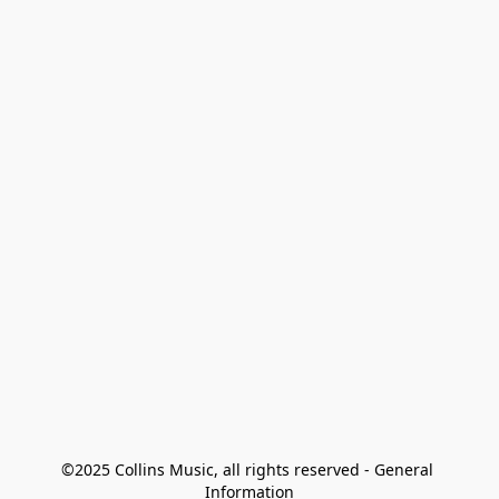
©2025 Collins Music, all rights reserved - General 
Information