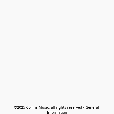
©2025 Collins Music, all rights reserved - General 
Information