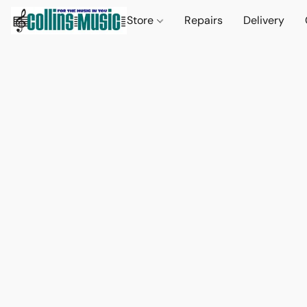
Store
Repairs
Delivery