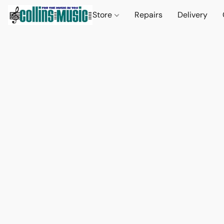
Store
Repairs
Delivery