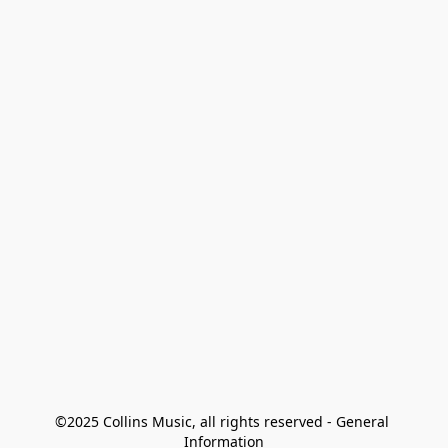
©2025 Collins Music, all rights reserved - General 
Information