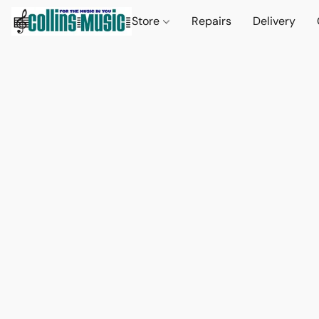
Store
Repairs
Delivery