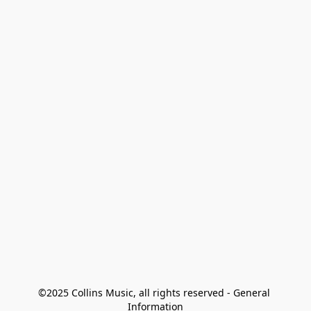
©2025 Collins Music, all rights reserved - General 
Information