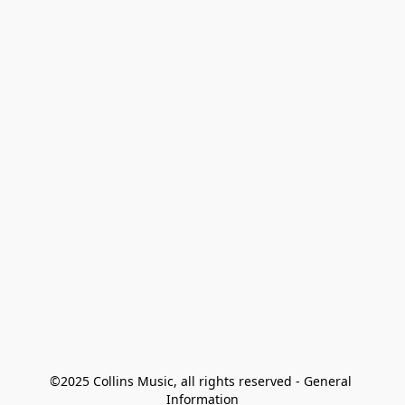
©2025 Collins Music, all rights reserved - General 
Information