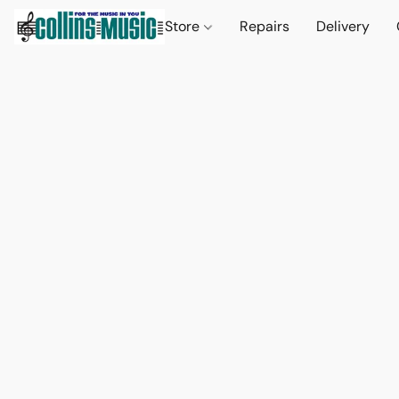
Store
Repairs
Delivery