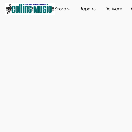
Store
Repairs
Delivery