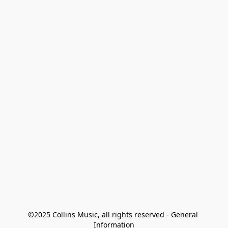
©2025 Collins Music, all rights reserved - General 
Information