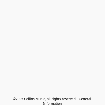
©2025 Collins Music, all rights reserved - General 
Information