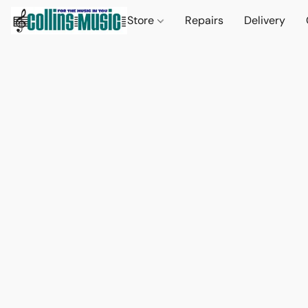
Store
Repairs
Delivery