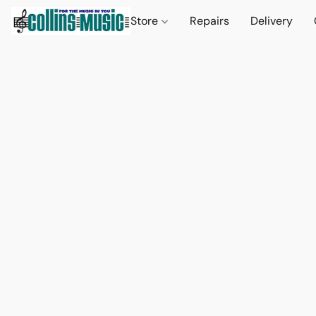
Store
Repairs
Delivery