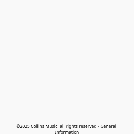
©2025 Collins Music, all rights reserved - General 
Information