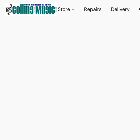
Store
Repairs
Delivery