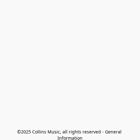
©2025 Collins Music, all rights reserved - General 
Information