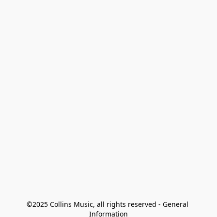
©2025 Collins Music, all rights reserved - General 
Information