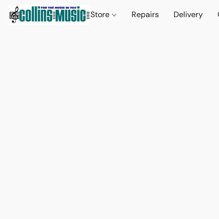
Store
Repairs
Delivery