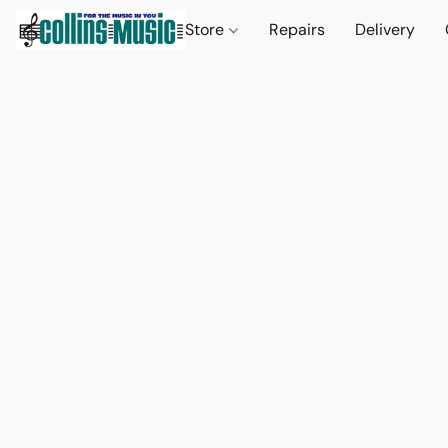
Store
Repairs
Delivery