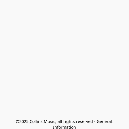
©2025 Collins Music, all rights reserved - General 
Information