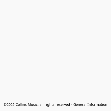
©2025 Collins Music, all rights reserved - General Information