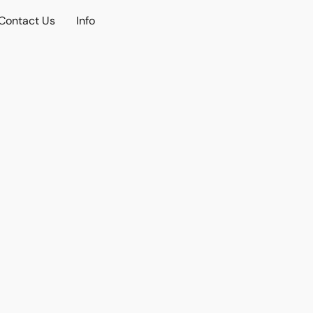
Contact Us
Info