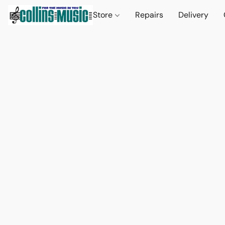
Store
Repairs
Delivery