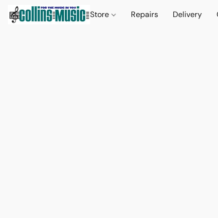
Store
Repairs
Delivery