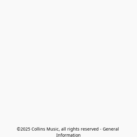
©2025 Collins Music, all rights reserved - General 
Information