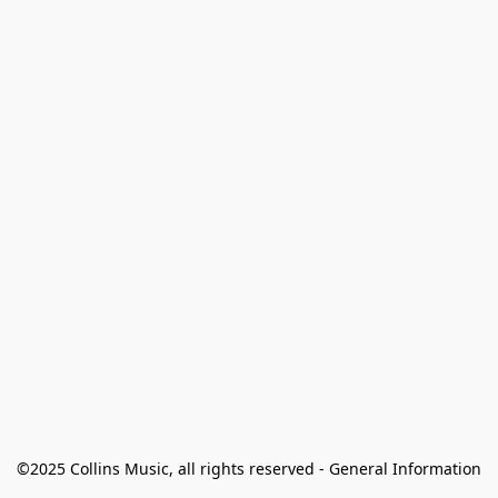
©2025 Collins Music, all rights reserved - General Information