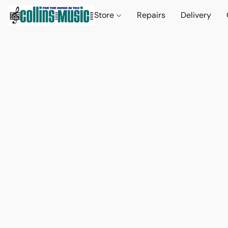
Store
Repairs
Delivery