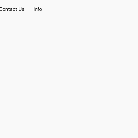
Contact Us
Info