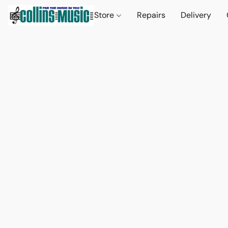
Store
Repairs
Delivery