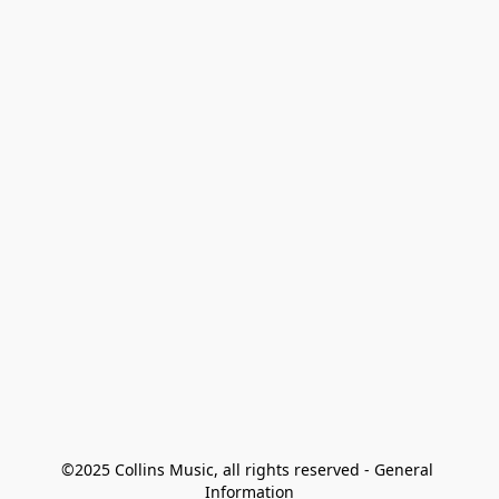
©2025 Collins Music, all rights reserved - General 
Information