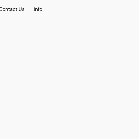
Contact Us
Info