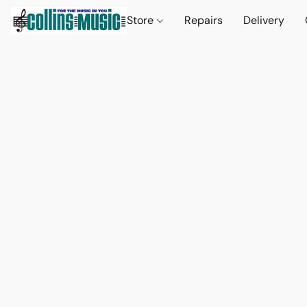
Store
Repairs
Delivery