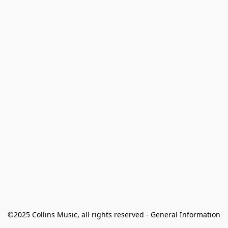
©2025 Collins Music, all rights reserved - General Information