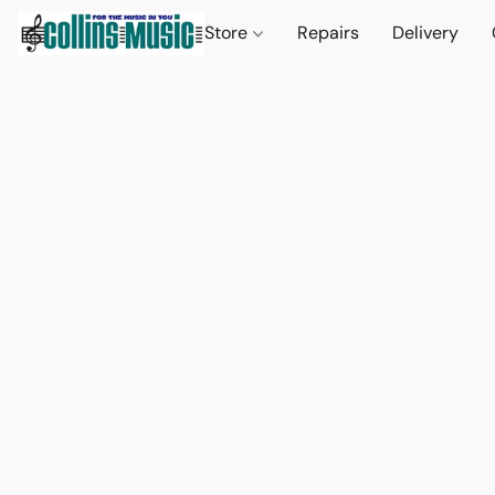
Store
Repairs
Delivery