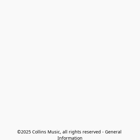
©2025 Collins Music, all rights reserved - General 
Information