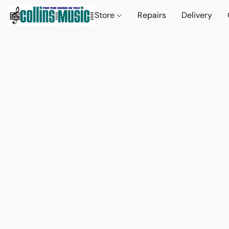
Store
Repairs
Delivery