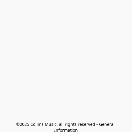
©2025 Collins Music, all rights reserved - General 
Information