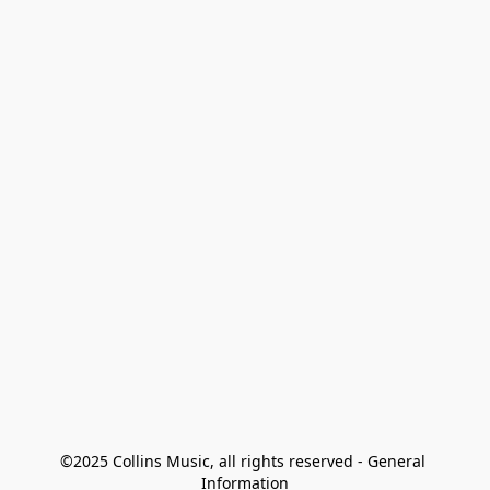
©2025 Collins Music, all rights reserved - General 
Information