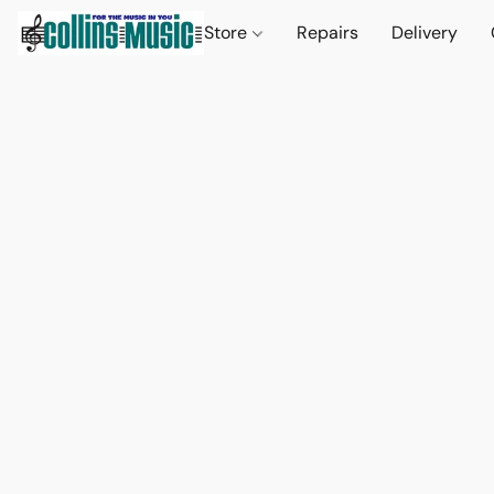
Store
Repairs
Delivery