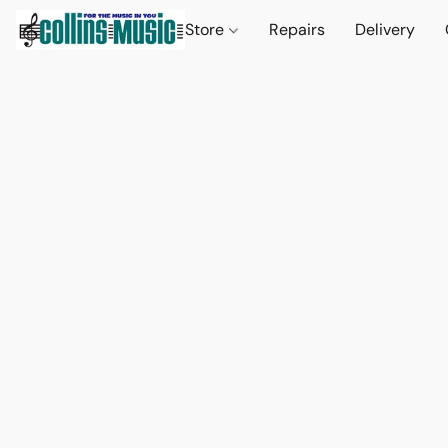
Store
Repairs
Delivery