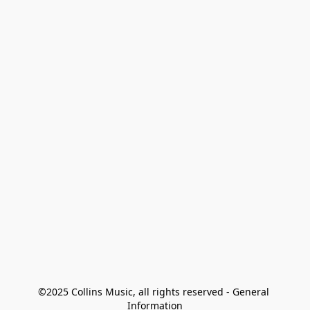
©2025 Collins Music, all rights reserved - General 
Information