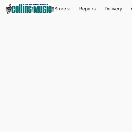
Store
Repairs
Delivery