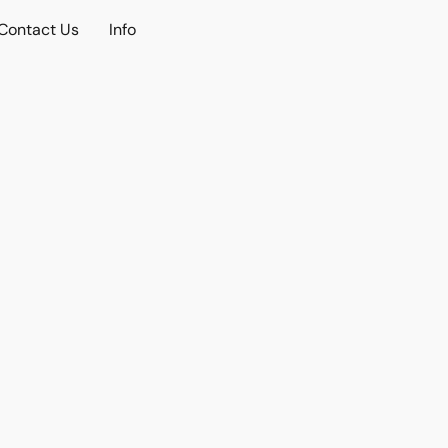
Contact Us
Info