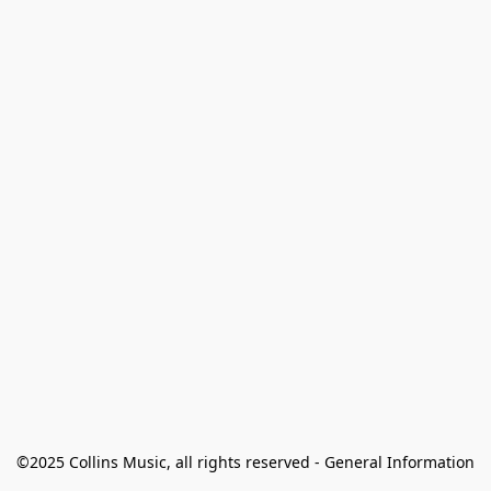
©2025 Collins Music, all rights reserved - General Information