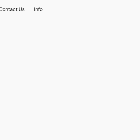
Contact Us
Info