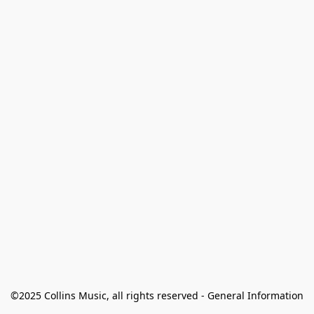
©2025 Collins Music, all rights reserved - General Information