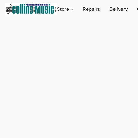
Store
Repairs
Delivery