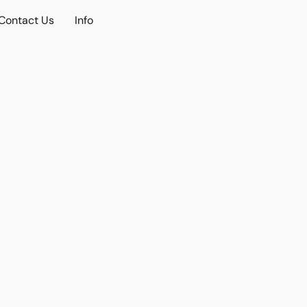
Contact Us
Info