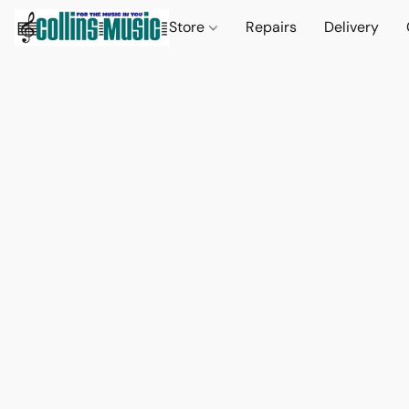
Store
Repairs
Delivery