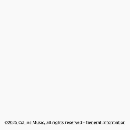
©2025 Collins Music, all rights reserved - General Information