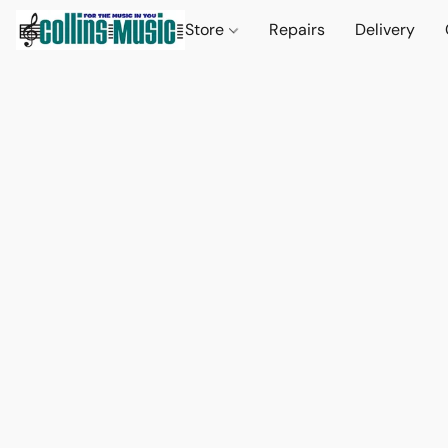
Store
Repairs
Delivery