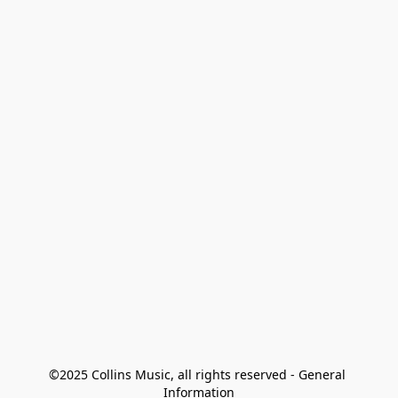
©2025 Collins Music, all rights reserved - General 
Information