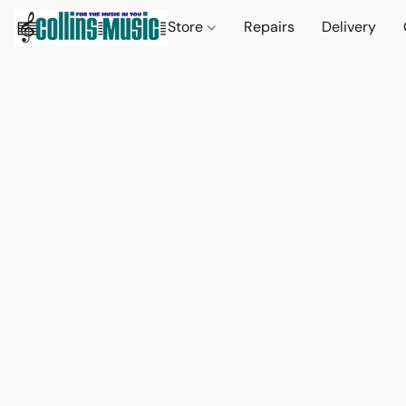
Store
Repairs
Delivery