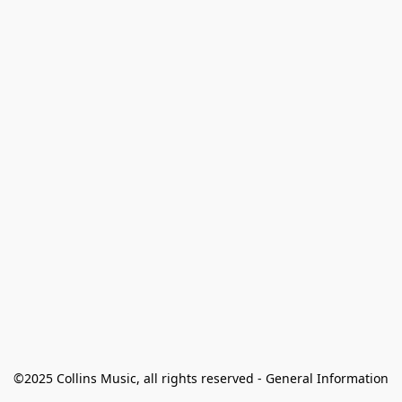
©2025 Collins Music, all rights reserved - General Information