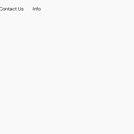
Contact Us
Info