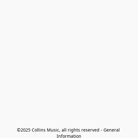
©2025 Collins Music, all rights reserved - General 
Information