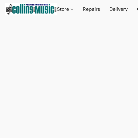
Store
Repairs
Delivery