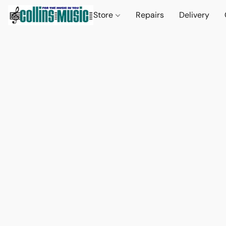
Store
Repairs
Delivery