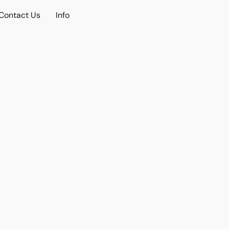
Contact Us
Info