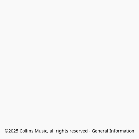
©2025 Collins Music, all rights reserved - General Information