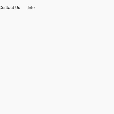
Contact Us
Info