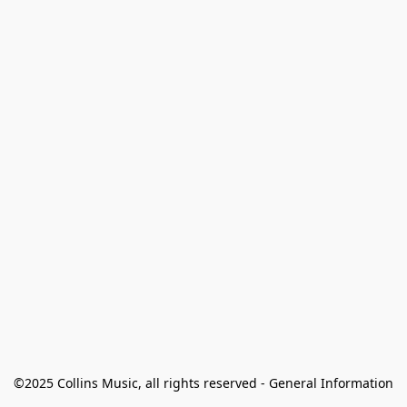
©2025 Collins Music, all rights reserved - General Information