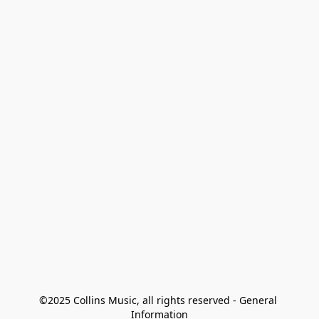
©2025 Collins Music, all rights reserved - General 
Information