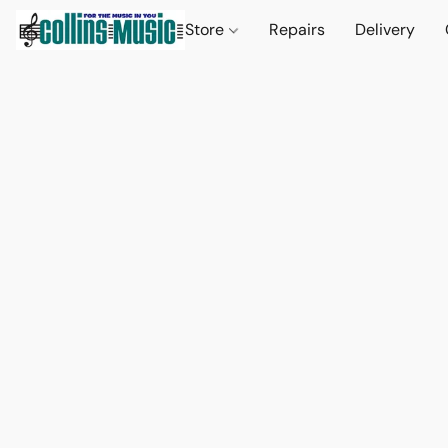
Store
Repairs
Delivery